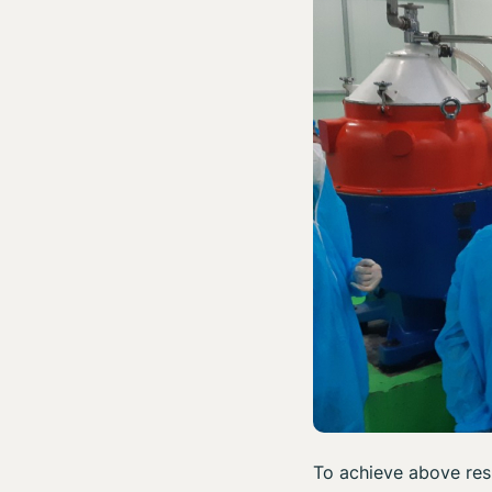
To achieve above res