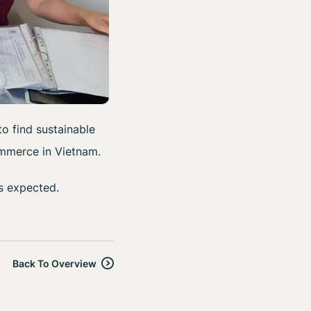
o find sustainable
ommerce in Vietnam.
s expected.
Back To Overview