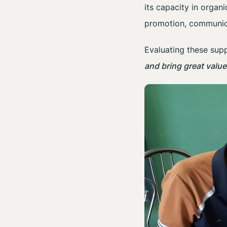
its capacity in organ
promotion, communic
Evaluating these supp
and bring great valu