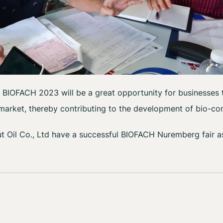
 BIOFACH 2023 will be a great opportunity for businesses t
 market, thereby contributing to the development of bio-c
Oil Co., Ltd have a successful BIOFACH Nuremberg fair a