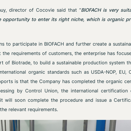
y, director of Cocovie said that “
BIOFACH is very suit
 opportunity to enter its right niche, which is organic 
ns to participate in BIOFACH and further create a sustain
 the requirements of customers, the enterprise has focuse
t of Biotrade, to build a sustainable production system t
 international organic standards such as USDA-NOP, EU, O
pports is that the Company has completed the organic cer
essing by Control Union, the international certification 
it will soon complete the procedure and issue a Certif
 the relevant requirements.