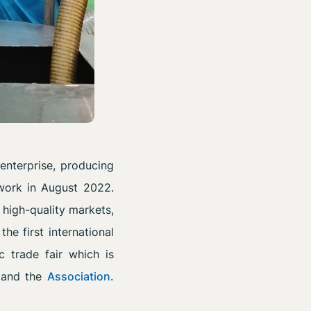
enterprise, producing
work in August 2022.
 high-quality markets,
e first international
ic trade fair which is
and the
Association.