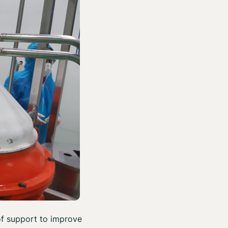
of support to improve