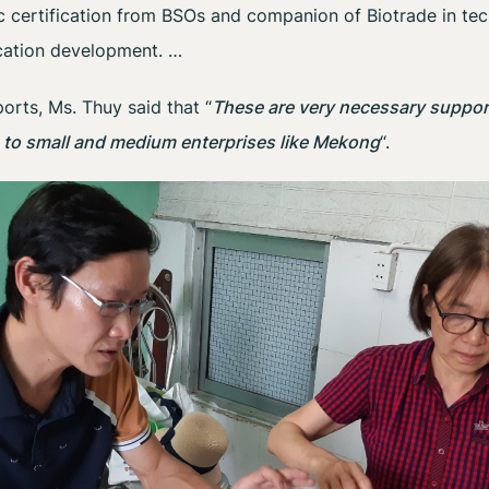
ic certification from BSOs and companion of Biotrade in tec
ation development. …
orts, Ms. Thuy said that “
These are very necessary support
e to small and medium enterprises like Mekong
“.