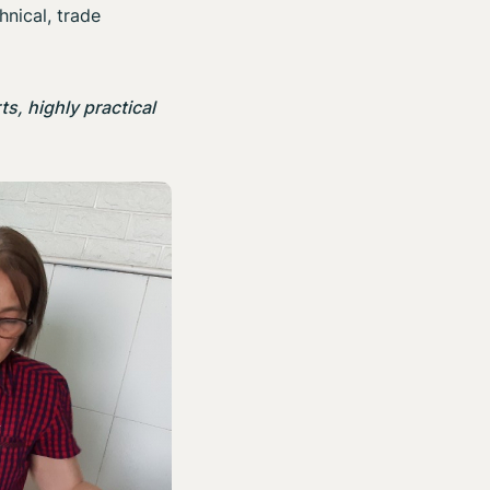
hnical, trade
s, highly practical