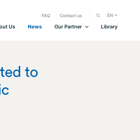
EN
FAQ
Contact us
out Us
News
Our Partner
Library
ted to
ic