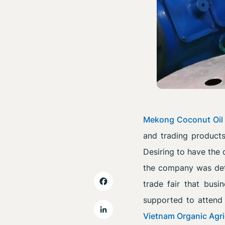
Mekong Coconut Oil
and trading product
Desiring to have the 
the company was dete
trade fair that busin
supported to atten
Vietnam Organic Agri