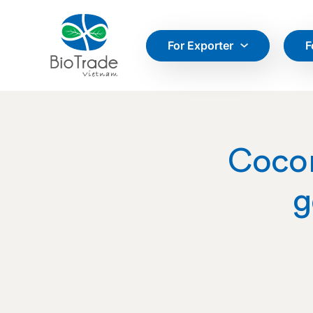
For Exporter
F
Cocon
g