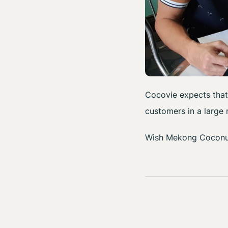
Cocovie expects that
customers in a large
Wish Mekong Coconut 