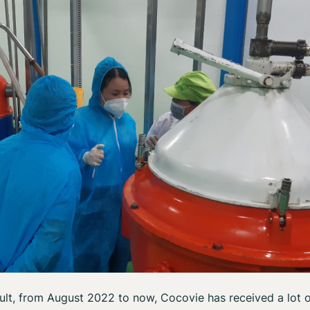
ult, from August 2022 to now, Cocovie has received a lot 