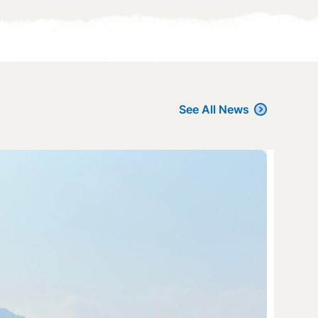
See All News