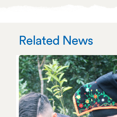
Related News