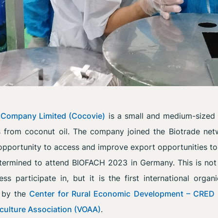
 Company Limited (Cocovie)
is a small and medium-sized 
s from coconut oil. The company joined the Biotrade net
opportunity to access and improve export opportunities to
rmined to attend BIOFACH 2023 in Germany. This is not th
ess participate in, but it is the first international organ
d by the
Center for Rural Economic Development – CRED
culture Association (VOAA)
.