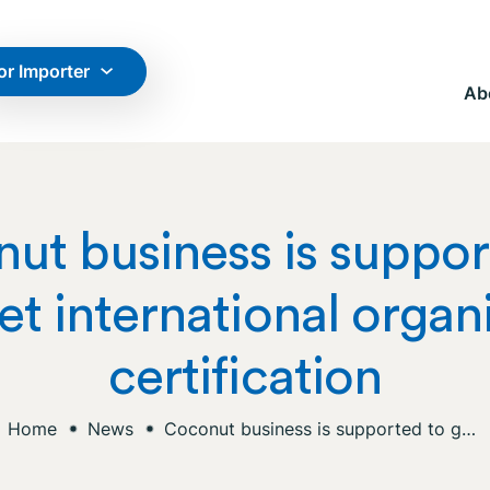
or Importer
Ab
ut business is suppor
et international organ
certification
Home
News
Coconut business is supported to get international organic certification