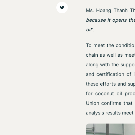
Ms. Hoang Thanh Thu
because it opens the
oil
“.
To meet the conditio
chain as well as meet
along with the suppor
and certification of
these efforts and su
for coconut oil proc
Union confirms that 
analysis results meet