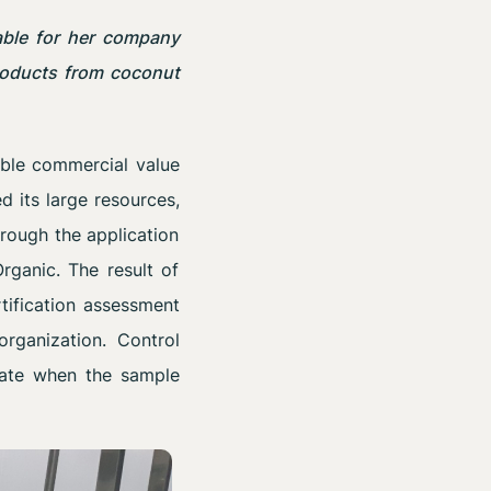
able for her company
products from coconut
able commercial value
d its large resources,
hrough the application
rganic. The result of
tification assessment
organization. Control
icate when the sample