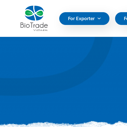
For Exporter
F