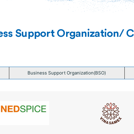
ess Support Organization/ Ce
Business Support Organization(BSO)