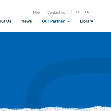
EN
FAQ
Contact us
out Us
News
Our Partner
Library