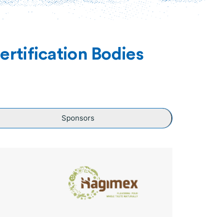
rtification Bodies
Sponsors