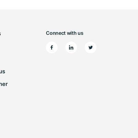
Connect with us
s
us
ner