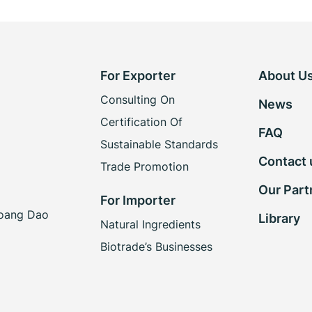
For Exporter
About U
Consulting On
News
Certification Of
FAQ
Sustainable Standards
Contact 
Trade Promotion
Our Part
For Importer
Hoang Dao
Library
Natural Ingredients
Biotrade’s Businesses