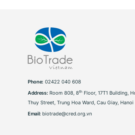
Phone:
02422 040 608
th
Address:
Room 808, 8
Floor, 17T1 Building, 
Thuy Street, Trung Hoa Ward, Cau Giay, Hanoi
Email:
biotrade@cred.org.vn