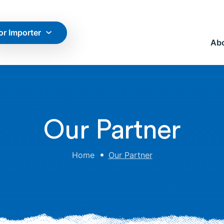
or Importer
Ab
Our Partner
Home
Our Partner