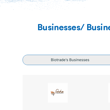
Businesses/ Busin
Biotrade's Businesses