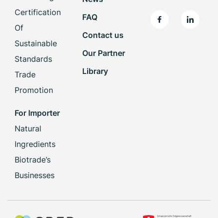
Certification
FAQ
Of
Contact us
Sustainable
Our Partner
Standards
Library
Trade
Promotion
For Importer
Natural
Ingredients
Biotrade’s
Businesses