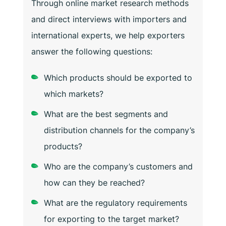
Through online market research methods
and direct interviews with importers and
international experts, we help exporters
answer the following questions:
Which products should be exported to
which markets?
What are the best segments and
distribution channels for the company’s
products?
Who are the company’s customers and
how can they be reached?
What are the regulatory requirements
for exporting to the target market?