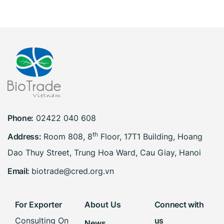
Phone:
02422 040 608
th
Address:
Room 808, 8
Floor, 17T1 Building, Hoang
Dao Thuy Street, Trung Hoa Ward, Cau Giay, Hanoi
Email:
biotrade@cred.org.vn
For Exporter
About Us
Connect with
Consulting On
us
News