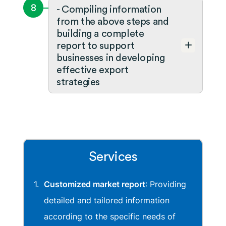
8
- Compiling information
from the above steps and
building a complete
report to support
businesses in developing
effective export
strategies
Services
Customized market report
: Providing
detailed and tailored information
according to the specific needs of