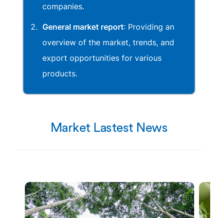
companies.
General market report
: Providing an
overview of the market, trends, and
export opportunities for various
products.
Market Lastest News