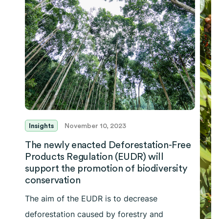
Insights
November 10, 2023
The newly enacted Deforestation-Free
Products Regulation (EUDR) will
support the promotion of biodiversity
conservation
The aim of the EUDR is to decrease
deforestation caused by forestry and