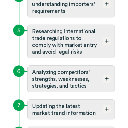
understanding importers'
requirements
5
Researching international
trade regulations to
comply with market entry
and avoid legal risks
6
Analyzing competitors'
strengths, weaknesses,
strategies, and tactics
7
Updating the latest
market trend information