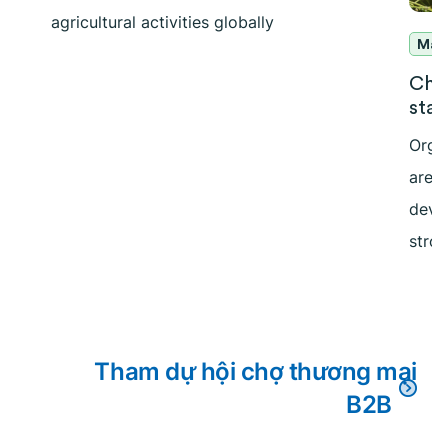
agricultural activities globally
Mar
Cha
stan
Orga
are 
deve
stron
Tham dự hội chợ thương mại
B2B