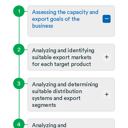
1
Assessing the capacity and
export goals of the
business
2
Analyzing and identifying
suitable export markets
for each target product
3
Analyzing and determining
suitable distribution
systems and export
segments
4
Analyzing and