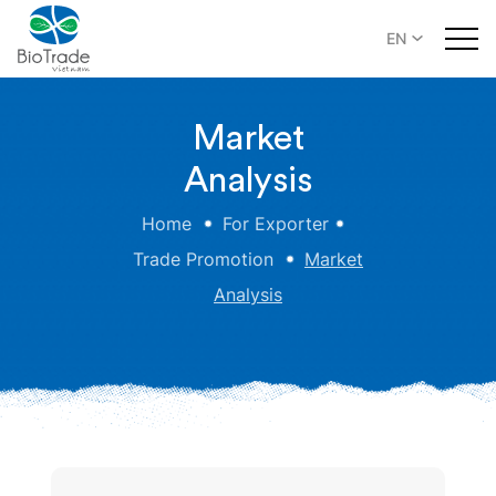
EN
Market
Analysis
Home
For Exporter
Trade Promotion
Market
Analysis