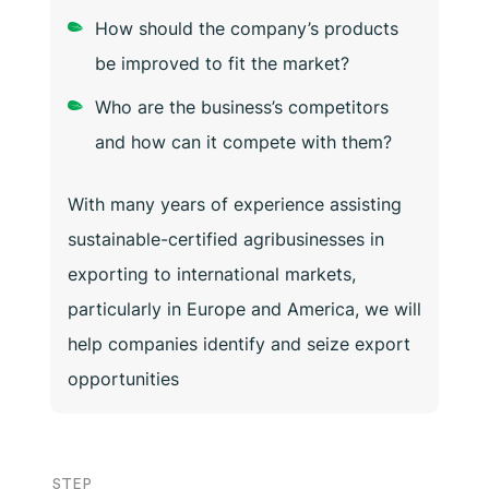
How should the company’s products
be improved to fit the market?
Who are the business’s competitors
and how can it compete with them?
With many years of experience assisting
sustainable-certified agribusinesses in
exporting to international markets,
particularly in Europe and America, we will
help companies identify and seize export
opportunities
STEP