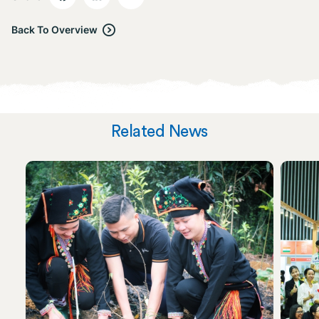
Back To Overview
Related News