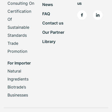
Consulting On
us
News
Certification
FAQ
Of
Contact us
Sustainable
Our Partner
Standards
Library
Trade
Promotion
For Importer
Natural
Ingredients
Biotrade’s
Businesses