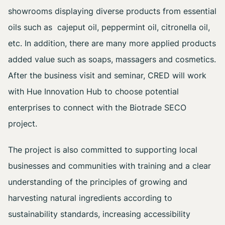
showrooms displaying diverse products from essential
oils such as cajeput oil, peppermint oil, citronella oil,
etc. In addition, there are many more applied products
added value such as soaps, massagers and cosmetics.
After the business visit and seminar, CRED will work
with Hue Innovation Hub to choose potential
enterprises to connect with the Biotrade SECO
project.
The project is also committed to supporting local
businesses and communities with training and a clear
understanding of the principles of growing and
harvesting natural ingredients according to
sustainability standards, increasing accessibility