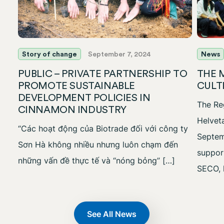
Story of change
September 7, 2024
News
PUBLIC – PRIVATE PARTNERSHIP TO
THE 
PROMOTE SUSTAINABLE
CULT
DEVELOPMENT POLICIES IN
The Reg
CINNAMON INDUSTRY
Helvet
“Các hoạt động của Biotrade đối với công ty
Septem
Sơn Hà không nhiều nhưng luôn chạm đến
suppor
những vấn đề thực tế và “nóng bỏng” […]
SECO, 
See All News