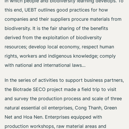
in which people and biodiversity learning develops. To
this end, UEBT outlines good practices for how
companies and their suppliers procure materials from
biodiversity. It is the fair sharing of the benefits
derived from the exploitation of biodiversity
resources; develop local economy, respect human
rights, workers and indigenous knowledge; comply
with national and international laws…
In the series of activities to support business partners,
the Biotrade SECO project made a field trip to visit
and survey the production process and scale of three
natural essential oil enterprises, Cong Thanh, Green
Net and Hoa Nen. Enterprises equipped with
production workshops, raw material areas and