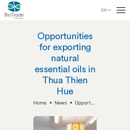
EN
Opportunities
for exporting
natural
essential oils in
Thua Thien
Hue
Home
News
Opportunities for exporting natural essential oils in Thua Thien Hue