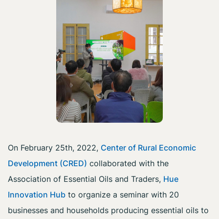
On February 25th, 2022,
Center of Rural Economic
Development (CRED)
collaborated with the
Association of Essential Oils and Traders,
Hue
Innovation Hub
to organize a seminar with 20
businesses and households producing essential oils to