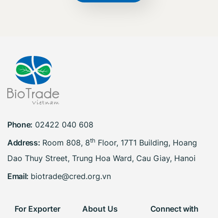
Phone:
02422 040 608
th
Address:
Room 808, 8
Floor, 17T1 Building, Hoang
Dao Thuy Street, Trung Hoa Ward, Cau Giay, Hanoi
Email:
biotrade@cred.org.vn
For Exporter
About Us
Connect with