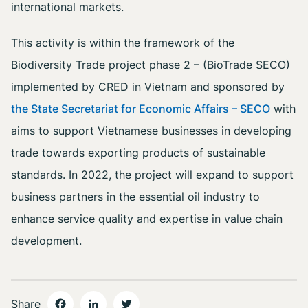
international markets.
This activity is within the framework of the
Biodiversity Trade project phase 2 – (BioTrade SECO)
implemented by CRED in Vietnam and sponsored by
the State Secretariat for Economic Affairs – SECO
with
aims to support Vietnamese businesses in developing
trade towards exporting products of sustainable
standards. In 2022, the project will expand to support
business partners in the essential oil industry to
enhance service quality and expertise in value chain
development.
Share