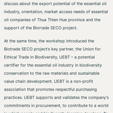
discuss about the export potential of the essential oil
industry, orientation, market access needs of essential
oil companies of Thua Thien Hue province and the
support of the Biorrade SECO project.
At the same time, the workshop introduced the
Biotrade SECO project’s key partner, the Union for
Ethical Trade in Biodiversity, UEBT – a potential
certifier for the essential oil industry in biodiversity
conservation to the raw materials and sustainable
value chain development. UEBT is a non-profit
association that promotes respectful purchasing
practices. UEBT supports and validates the company’s
commitments in procurement, to contribute to a world