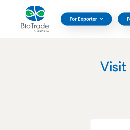
For Exporter
F
Visit