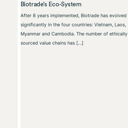
Biotrade’s Eco-System
After 8 years implemented, Biotrade has evolved
significantly in the four countries: Vietnam, Laos,
Myanmar and Cambodia. The number of ethically
sourced value chains has […]