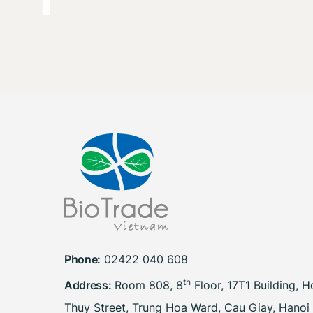
Phone:
02422 040 608
th
Address:
Room 808, 8
Floor, 17T1 Building, 
Thuy Street, Trung Hoa Ward, Cau Giay, Hanoi