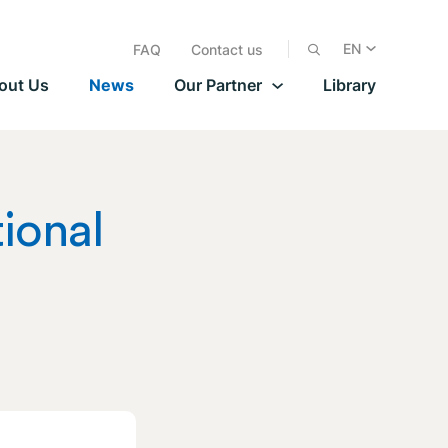
EN
FAQ
Contact us
out Us
News
Our Partner
Library
tional