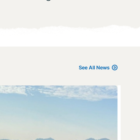
See All News