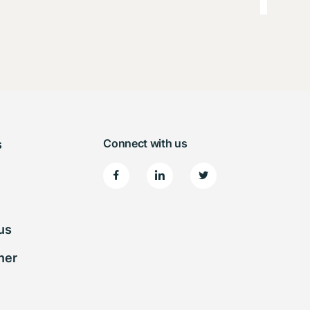
Connect with us
s
us
ner