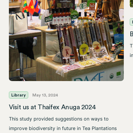
T
i
Library
May 13, 2024
Visit us at Thaifex Anuga 2024
This study provided suggestions on ways to
improve biodiversity in future in Tea Plantations