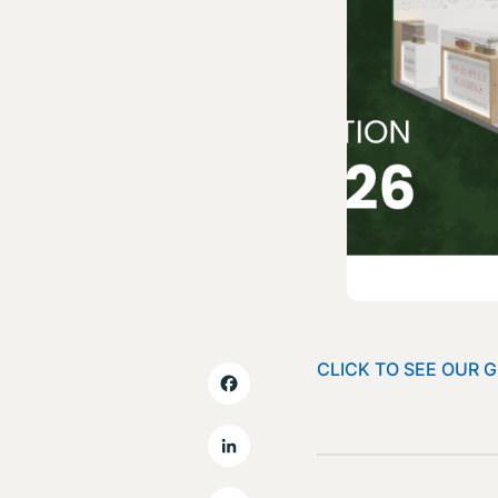
CLICK TO SEE OUR 