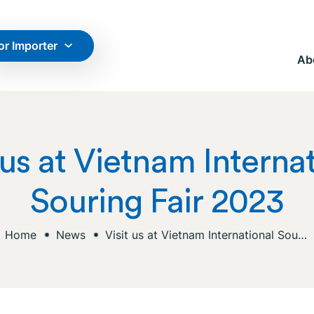
or Importer
Ab
 us at Vietnam Interna
Souring Fair 2023
Home
News
Visit us at Vietnam International Souring Fair 2023