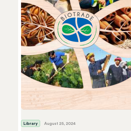
Library
August 25, 2024