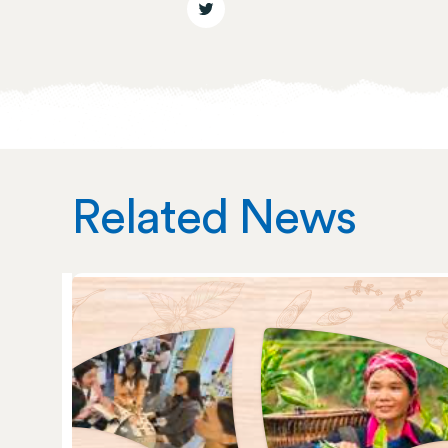
Related News