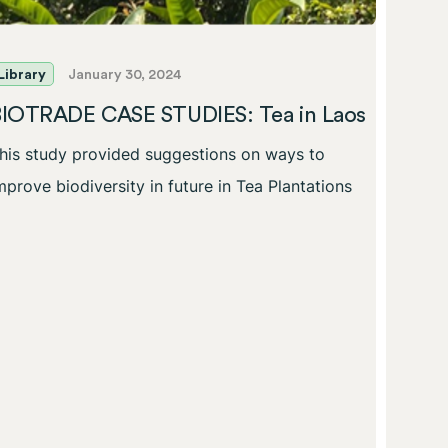
Library
January 30, 2024
Librar
BIOTRADE CASE STUDIES: Tea in Laos
BIOT
his study provided suggestions on ways to
Biodi
provi
mprove biodiversity in future in Tea Plantations
This s
improve