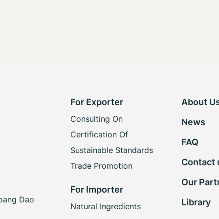
For Exporter
About U
Consulting On
News
Certification Of
FAQ
Sustainable Standards
Contact 
Trade Promotion
Our Part
For Importer
Hoang Dao
Library
Natural Ingredients