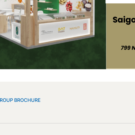
GROUP BROCHURE