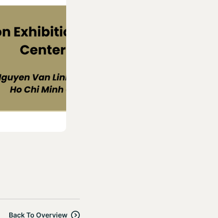
Back To Overview