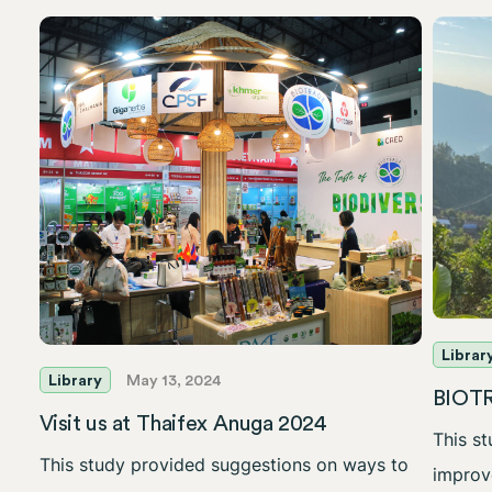
Librar
Library
May 13, 2024
BIOTR
Visit us at Thaifex Anuga 2024
This s
This study provided suggestions on ways to
improve