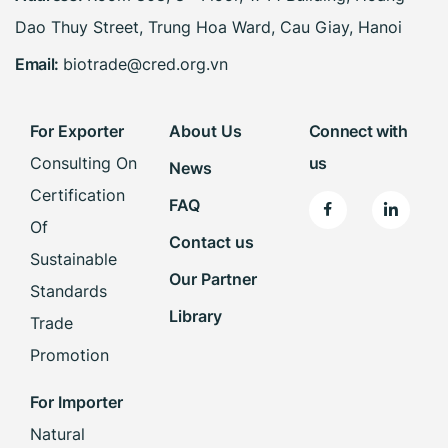
Dao Thuy Street, Trung Hoa Ward, Cau Giay, Hanoi
Email:
biotrade@cred.org.vn
For Exporter
About Us
Connect with
Consulting On
us
News
Certification
FAQ
Of
Contact us
Sustainable
Our Partner
Standards
Library
Trade
Promotion
For Importer
Natural