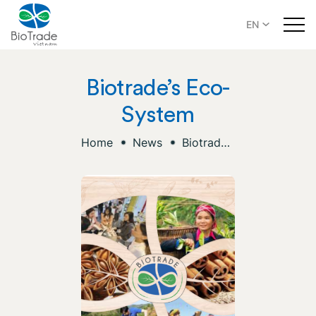
EN
Biotrade’s Eco-
System
Home
News
Biotrade’s Eco-System