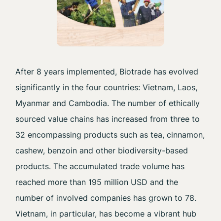
After 8 years implemented, Biotrade has evolved
significantly in the four countries: Vietnam, Laos,
Myanmar and Cambodia. The number of ethically
sourced value chains has increased from three to
32 encompassing products such as tea, cinnamon,
cashew, benzoin and other biodiversity-based
products. The accumulated trade volume has
reached more than 195 million USD and the
number of involved companies has grown to 78.
Vietnam, in particular, has become a vibrant hub