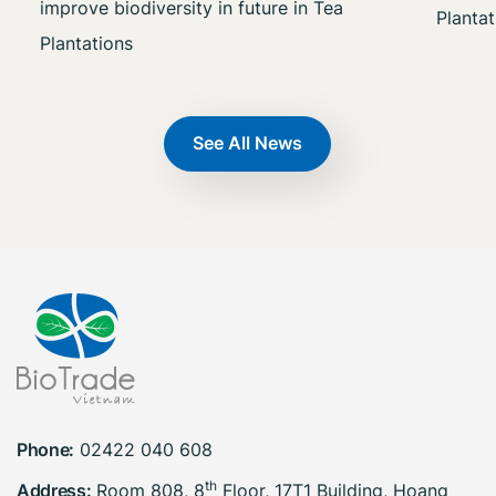
improve biodiversity in future in Tea
Plantat
Plantations
See All News
Phone:
02422 040 608
th
Address:
Room 808, 8
Floor, 17T1 Building, Hoang