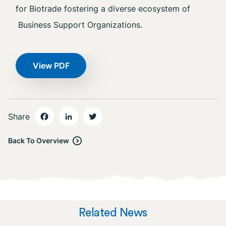
for Biotrade fostering a diverse ecosystem of
Business Support Organizations.
View PDF
Share
Back To Overview
Related News