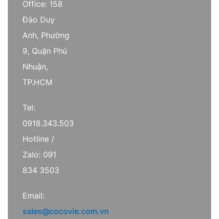
Office: 158
Đào Duy
Anh, Phường
9, Quận Phú
Nhuận,
TP.HCM
Tel:
0918.343.503
Hotline /
Zalo: 091
834 3503
Email:
sales@cocovie.com.vn