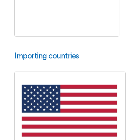
Importing countries