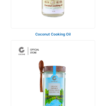
Coconut Cooking Oil