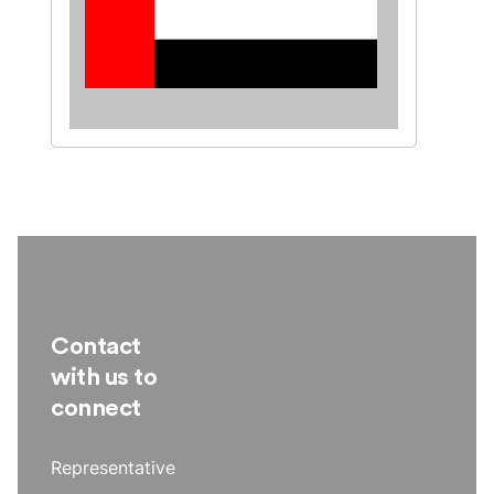
Contact
with us to
connect
Representative