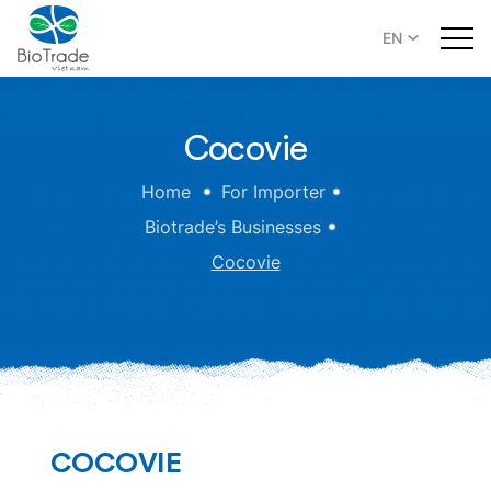
EN
Cocovie
Home
For Importer
Biotrade’s Businesses
Cocovie
COCOVIE