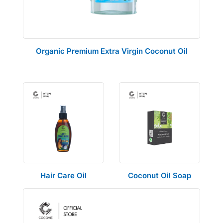
Organic Premium Extra Virgin Coconut Oil
Hair Care Oil
Coconut Oil Soap