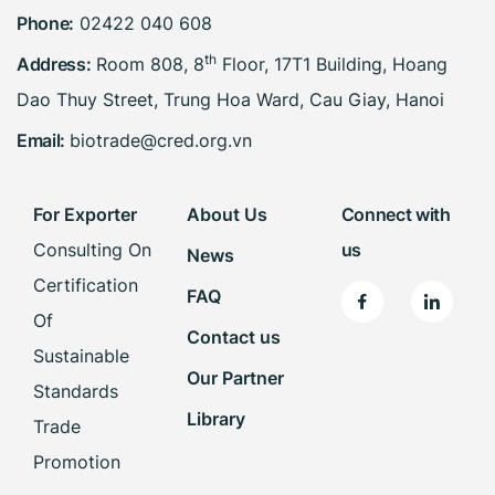
Phone:
02422 040 608
th
Address:
Room 808, 8
Floor, 17T1 Building, Hoang
Dao Thuy Street, Trung Hoa Ward, Cau Giay, Hanoi
Email:
biotrade@cred.org.vn
For Exporter
About Us
Connect with
Consulting On
us
News
Certification
FAQ
Of
Contact us
Sustainable
Our Partner
Standards
Library
Trade
Promotion