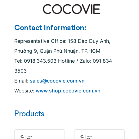
Contact Information:
Representative Office: 158 Đào Duy Anh,
Phường 9, Quận Phú Nhuận, TP.HCM
Tel: 0918.343.503 Hotline / Zalo: 091 834
3503
Email:
sales@cocovie.com.vn
Website:
www.shop.cocovie.com.vn
Products