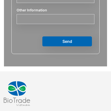
Other Information
Send