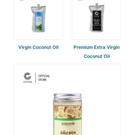
Virgin Coconut Oil
Premium Extra Virgin
Coconut Oil