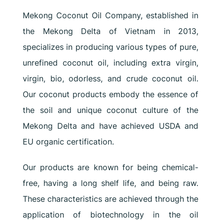
Mekong Coconut Oil Company, established in
the Mekong Delta of Vietnam in 2013,
specializes in producing various types of pure,
unrefined coconut oil, including extra virgin,
virgin, bio, odorless, and crude coconut oil.
Our coconut products embody the essence of
the soil and unique coconut culture of the
Mekong Delta and have achieved USDA and
EU organic certification.
Our products are known for being chemical-
free, having a long shelf life, and being raw.
These characteristics are achieved through the
application of biotechnology in the oil