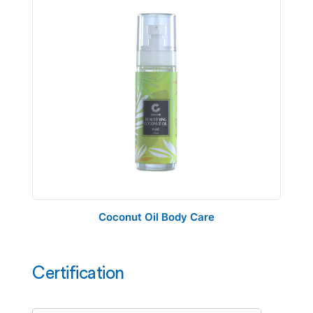
Coconut Oil Body Care
Certification