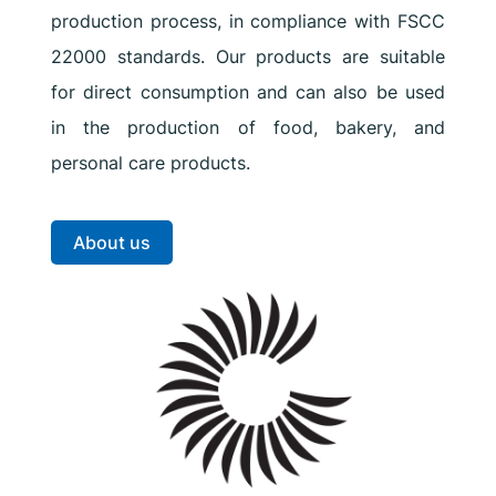
production process, in compliance with FSCC
22000 standards. Our products are suitable
for direct consumption and can also be used
in the production of food, bakery, and
personal care products.
About us