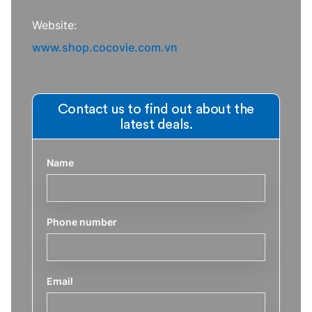
Website:
www.shop.cocovie.com.vn
Contact us to find out about the
latest deals.
Name
Phone number
Email